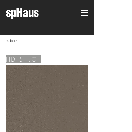
spHaus
< back
HD 51.GT