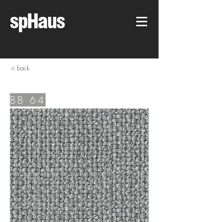
spHaus
< back
BB 64