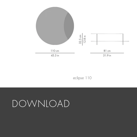
eclipse 110
DOWNLOAD