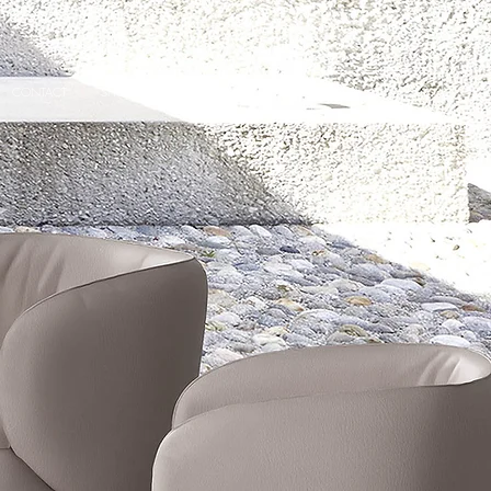
CONTACT
SHOP
E