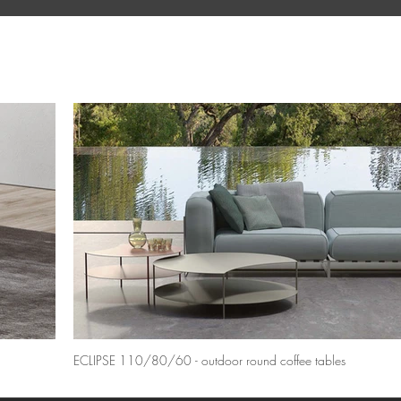
ECLIPSE 110/80/60 - outdoor round coffee tables