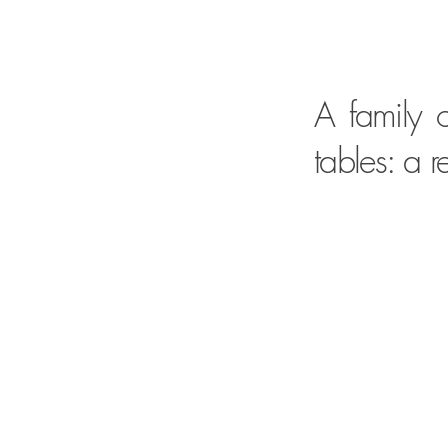
A family o
tables: a 