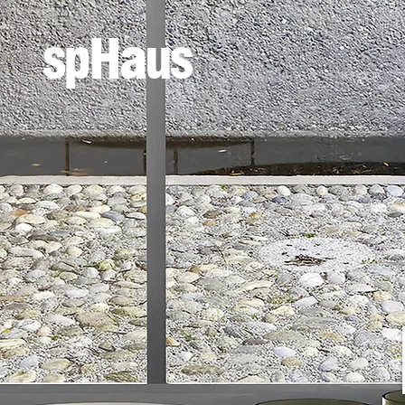
spHaus
INDOOR