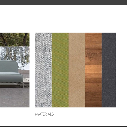
MATERIALS