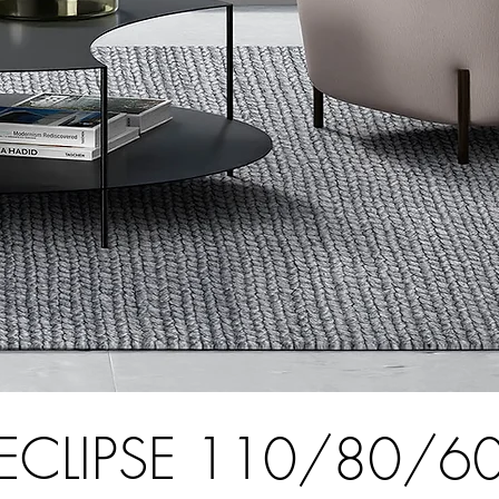
ECLIPSE 110/80/6