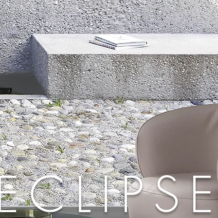
OUTDOOR
NUOVI PRODOTTI
MATERIALS
DOWNLOAD
COMPANY
ECLIPS