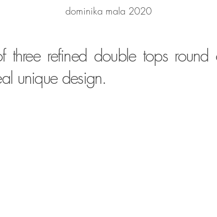
dominika mala 2020
f three refined double tops round
real unique design.