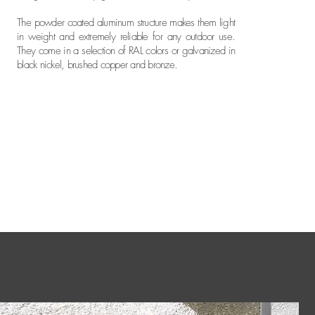
The powder coated aluminum structure makes them light
in weight and extremely reliable for any outdoor use.
They come in a selection of RAL colors or galvanized in
black nickel, brushed copper and bronze.