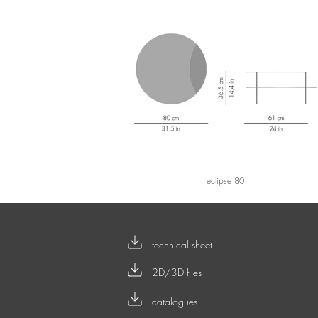
eclipse 80
technical sheet
2D/3D files
catalogues