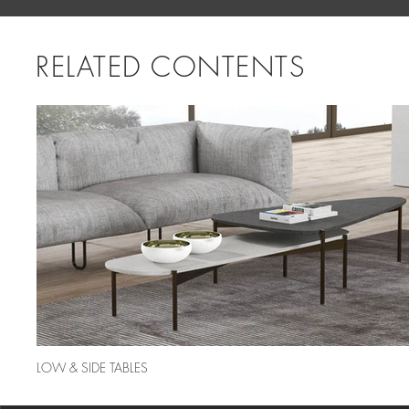
RELATED CONTENTS
LOW & SIDE TABLES