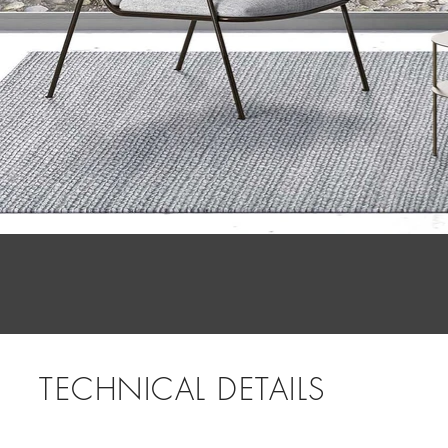
TECHNICAL DETAILS