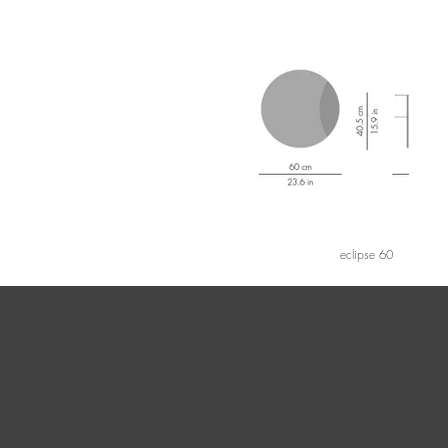
eclipse 60