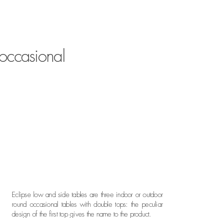
 occasional
Eclipse low and side tables are three indoor or outdoor
round occasional tables with double tops: the peculiar
design of the first top gives the name to the product.