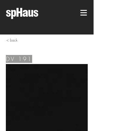
spHaus
< back
DV 191