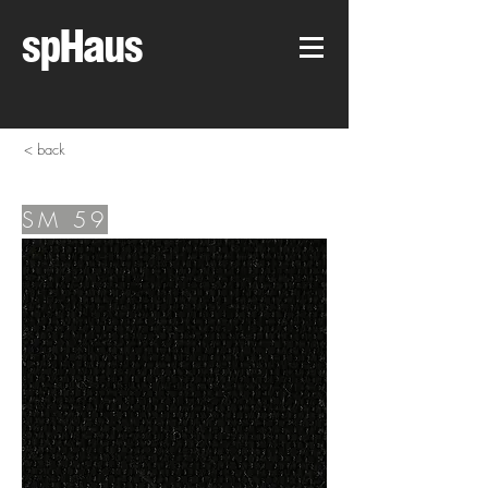
spHaus
< back
SM 59