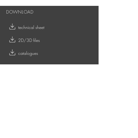
DOWNLOAD
technical sheet
2D/3D files
catalogues
RELATED CONTENTS
LOW & SIDE TABLES
TOY OUTDOOR coffee tables