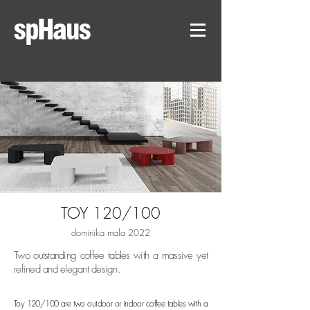
spHaus
TOY 120/100
dominika mala 2022
Two outstanding coffee tables with a massive yet
refined and elegant design.
Toy 120/100 are two outdoor or indoor coffee tables with a