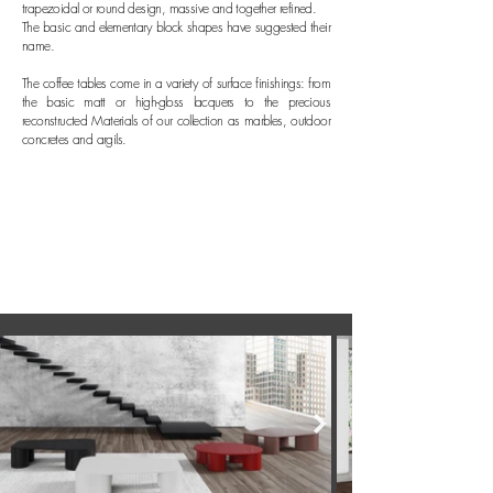
trapezoidal or round design, massive and together refined.
The basic and elementary block shapes have suggested their
name.
The coffee tables come in a variety of surface finishings: from
the basic matt or high-gloss lacquers to the precious
reconstructed Materials of our collection as marbles, outdoor
concretes and argils.