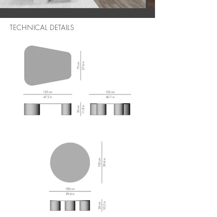
TECHNICAL DETAILS