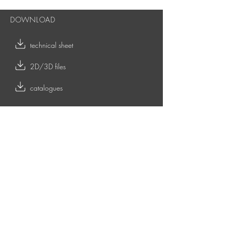
DOWNLOAD
technical sheet
2D/3D files
catalogues
RELATED CONTENTS
OUTDOOR COLLECTION
TOY - indoor coffee tables