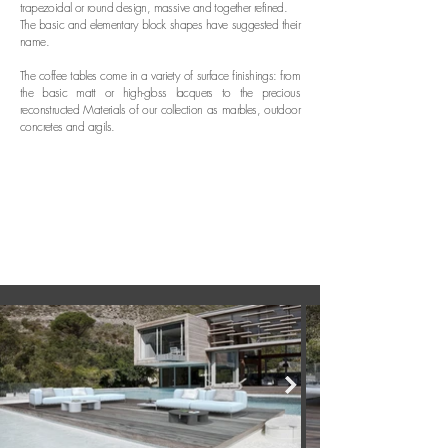
trapezoidal or round design, massive and together refined.
The basic and elementary block shapes have suggested their
name
.
T
he coffee tables come in a variety of surface finishings: from
the basic matt or high-gloss lacquers to the precious
reconstructed Materials of our collection as marbles, outdoor
concretes and argils.