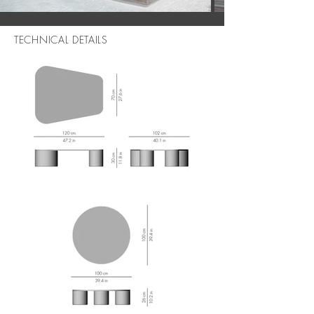
TECHNICAL DETAILS