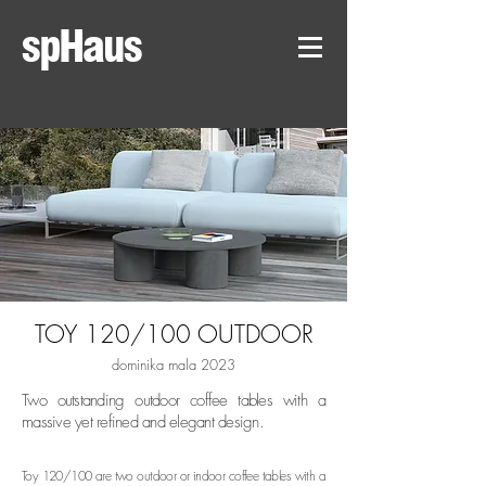
spHaus
TOY 120/1
00 OUTDOOR
dominika mala 2023
Two outstanding outdoor coffee tables with a
massive yet refined and elegant design.
Toy 120/100 are two outdoor or indoor coffee tables with a