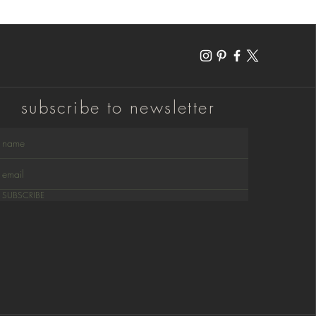
subscribe to newsletter
SUBSCRIBE