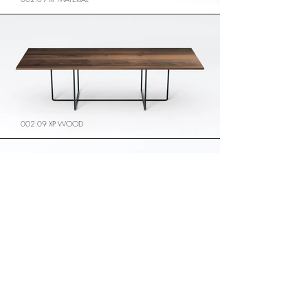
002.09 XP WOOD
002.09 XP GLASS