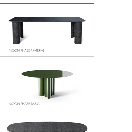
MOON PHASE MATERIAL
MOON PHASE BASIC