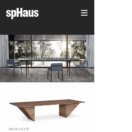
spHaus
DINING TABLES
PAR.XR WOOD