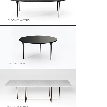
ORGANIC MATERIAL
ORGANIC BASIC
002.09 XP MATERIAL