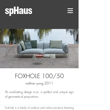
spHaus
FOXHOLE 100/50
nathan yong 2011
An everlasting design icon, a perfect and unique sign
of geometrical proportions.
FoxHole is a family of outdoor and indoor products featuring