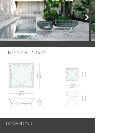
TECHNICAL DETAILS
DOWNLOAD