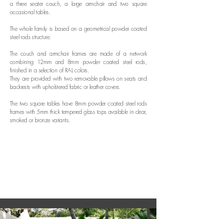
a three seater couch, a large armchair and two square
occasional tables.
The whole family is based on a geometrical powder coated
steel rods structure.
The couch and armchair frames are made of a network
combining 12mm and 8mm powder coated steel rods,
finished in a selection of RAL colors.
They are provided with two removable pillows on seats and
backrests with upholstered fabric or leather covers.
The two square tables have 8mm powder coated steel rods
frames with 5mm thick tempered glass tops available in clear,
smoked or bronze variants.