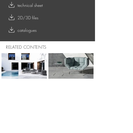
technical sheet
2D/3D files
catalogues
RELATED CONTENTS
OUTDOOR COLLECTION
FOXHOLE 120 - outdoor armchair
FOXHOLE 200 - outdoor sofa
FOXHOLE 120 - indoor armchair