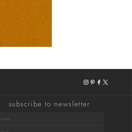
subscribe to newsletter