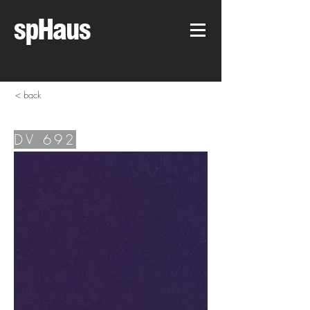
spHaus
< back
DV 692