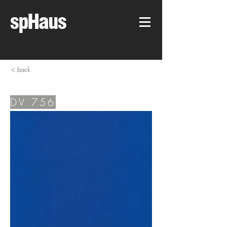
spHaus
< back
DV 756