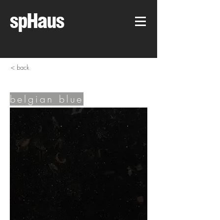
spHaus
< back
belgian blue