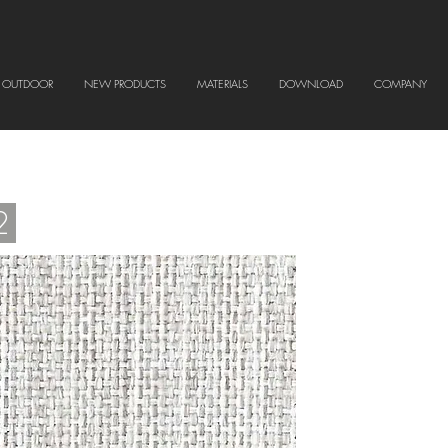
OUTDOOR
NEW PRODUCTS
MATERIALS
DOWNLOAD
COMPANY
2