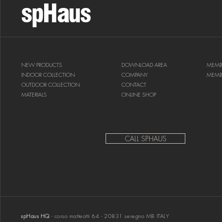
spHaus
NEW PRODUCTS
DOWNLOAD AREA
MEMB
INDOOR COLLECTION
COMPANY
MEMB
OUTDOOR COLLECTION
CONTACT
MATERIALS
ONLINE SHOP
CALL SPHAUS
spHaus HQ
- corso matteotti 64 - 20831 seregno MB ITALY