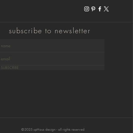
subscribe to newsletter
SUBSCRIBE
©
2025
spHaus design - all rights reserved