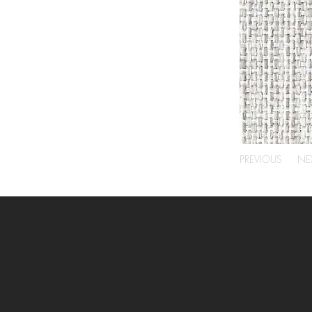
PREVIOUS
NE