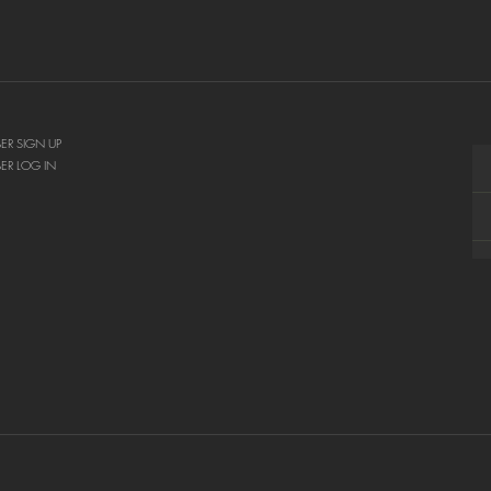
ER SIGN UP
ER LOG IN