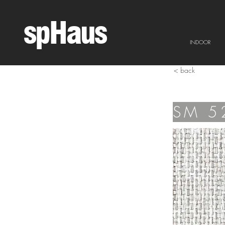
spHaus
INDOOR
< back
SM 5