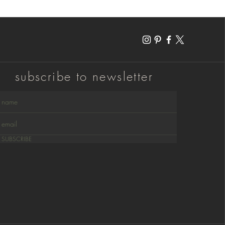
subscribe to newsletter
SUBSCRIBE