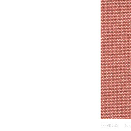
PREVIOUS
NE