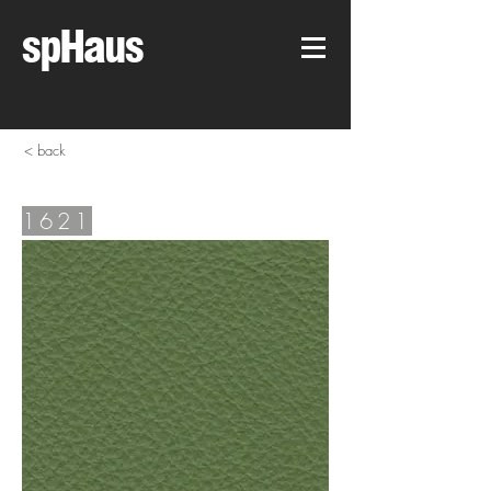
spHaus
< back
1621